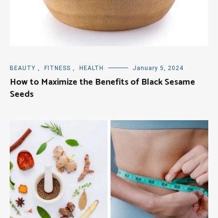
BEAUTY
,
FITNESS
,
HEALTH
January 5, 2024
How to Maximize the Benefits of Black Sesame
Seeds