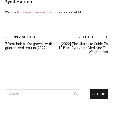
Syed Mateen
Website
https://getfitnessguru.com
Posts created
24
Post
PREVIOUS ARTICLE
NEXT ARTICLE
7 Best hair oil for growth with
[2022] The Ultimate Guide To
navigation
guaranteed results [2022]
12 Best Ayurvedic Medicine For
Weight Loss
Search
for: