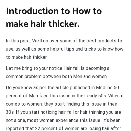
Introduction to How to
make hair thicker.
In this post. We’ll go over some of the best products to
use, as well as some helpful tips and tricks to know how
to make hair thicker
Let me bring to your notice Hair fall is becoming a
common problem between both Men and women.
Do you know as per the article published in Medline 50
percent of Men face this issue in their early 50s. When it
comes to women, they start finding this issue in their
30s. If you start noticing hair fall or hair thinning you are
not alone, most women experience this issue. It’s been
reported that 22 percent of women are losing hair after