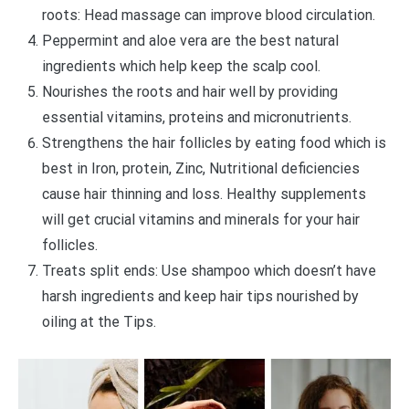
roots: Head massage can improve blood circulation.
Peppermint and aloe vera are the best natural
ingredients which help keep the scalp cool.
Nourishes the roots and hair well by providing
essential vitamins, proteins and micronutrients.
Strengthens the hair follicles by eating food which is
best in Iron, protein, Zinc, Nutritional deficiencies
cause hair thinning and loss. Healthy supplements
will get crucial vitamins and minerals for your hair
follicles.
Treats split ends: Use shampoo which doesn’t have
harsh ingredients and keep hair tips nourished by
oiling at the Tips.