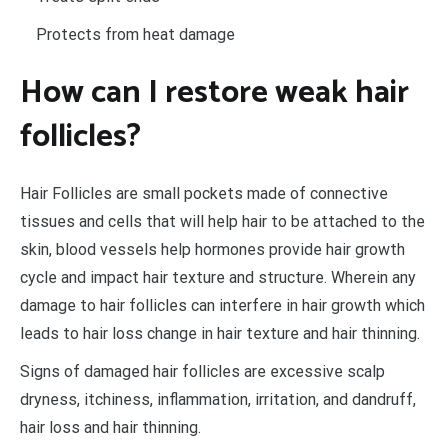
Protects from heat damage
How can I restore weak hair
follicles?
Hair Follicles are small pockets made of connective
tissues and cells that will help hair to be attached to the
skin, blood vessels help hormones provide hair growth
cycle and impact hair texture and structure. Wherein any
damage to hair follicles can interfere in hair growth which
leads to hair loss change in hair texture and hair thinning.
Signs of damaged hair follicles are excessive scalp
dryness, itchiness, inflammation, irritation, and dandruff,
hair loss and hair thinning.