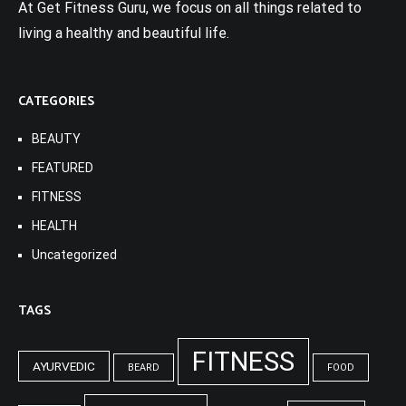
At Get Fitness Guru, we focus on all things related to
living a healthy and beautiful life.
CATEGORIES
BEAUTY
FEATURED
FITNESS
HEALTH
Uncategorized
TAGS
FITNESS
AYURVEDIC
BEARD
FOOD