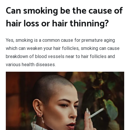
Can smoking be the cause of
hair loss or hair thinning?
Yes, smoking is a common cause for premature aging
which can weaken your hair follicles, smoking can cause
breakdown of blood vessels near to hair follicles and
various health diseases.