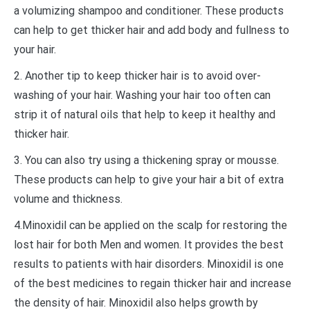
a volumizing shampoo and conditioner. These products
can help to get thicker hair and add body and fullness to
your hair.
2. Another tip to keep thicker hair is to avoid over-
washing of your hair. Washing your hair too often can
strip it of natural oils that help to keep it healthy and
thicker hair.
3. You can also try using a thickening spray or mousse.
These products can help to give your hair a bit of extra
volume and thickness.
4.Minoxidil can be applied on the scalp for restoring the
lost hair for both Men and women. It provides the best
results to patients with hair disorders. Minoxidil is one
of the best medicines to regain thicker hair and increase
the density of hair. Minoxidil also helps growth by