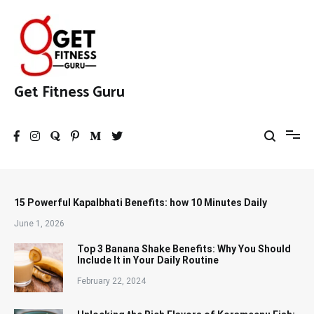
Skip
to
content
Get Fitness Guru
15 Powerful Kapalbhati Benefits: how 10 Minutes Daily
June 1, 2026
Top 3 Banana Shake Benefits: Why You Should
Include It in Your Daily Routine
February 22, 2024