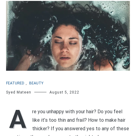
FEATURED
,
BEAUTY
Syed Mateen
August 5, 2022
A
re you unhappy with your hair? Do you feel
like it’s too thin and frail? How to make hair
thicker? If you answered yes to any of these