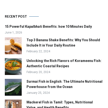
RECENT POST
15 Powerful Kapalbhati Benefits: how 10 Minutes Daily
June 1, 2026
Top 3 Banana Shake Benefits: Why You Should
Include It in Your Daily Routine
February 22, 2024
Unlocking the Rich Flavors of Korameenu Fish:
Authentic Coastal Recipes
February 20, 2024
Surmai Fish in English: The Ultimate Nutritional
Powerhouse from the Ocean
January 25, 2024
Mackerel Fish in Tamil: Types, Nutritional
Value, and Health Benefits