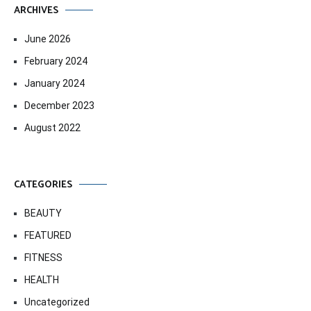
ARCHIVES
June 2026
February 2024
January 2024
December 2023
August 2022
CATEGORIES
BEAUTY
FEATURED
FITNESS
HEALTH
Uncategorized