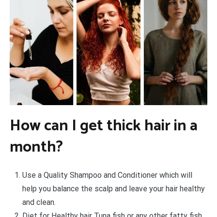
How can I get thick hair in a
month?
Use a Quality Shampoo and Conditioner which will
help you balance the scalp and leave your hair healthy
and clean.
Diet for Healthy hair Tuna fish or any other fatty fish,