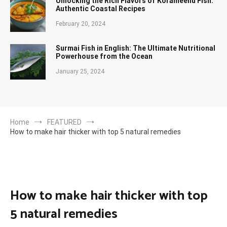
Unlocking the Rich Flavors of Korameenu Fish:
Authentic Coastal Recipes
February 20, 2024
Surmai Fish in English: The Ultimate Nutritional
Powerhouse from the Ocean
January 25, 2024
Home
FEATURED
How to make hair thicker with top 5 natural remedies
How to make hair thicker with top
5 natural remedies