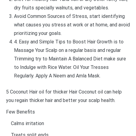
dry fruits specially walnuts, and vegetables.
Avoid Common Sources of Stress, start identifying
what causes you stress at work or at home, and avoid
prioritizing your goals.
4. Easy and Simple Tips to Boost Hair Growth is to
Massage Your Scalp on a regular basis and regular
Trimming try to Maintain A Balanced Diet make sure
to Indulge with Rice Water. Oil Your Tresses
Regularly. Apply A Neem and Amla Mask.
5 Coconut Hair oil for thicker Hair Coconut oil can help
you regain thicker hair and better your scalp health.
Few Benefits
Calms irritation
Treats split ends