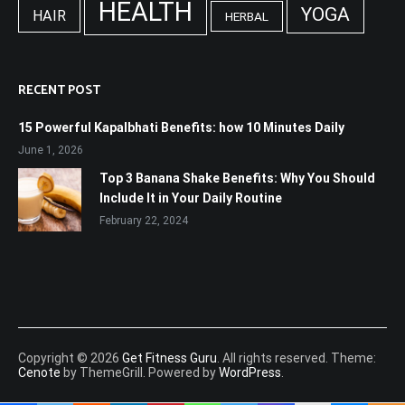
HEALTH
YOGA
HAIR
HERBAL
RECENT POST
15 Powerful Kapalbhati Benefits: how 10 Minutes Daily
June 1, 2026
Top 3 Banana Shake Benefits: Why You Should
Include It in Your Daily Routine
February 22, 2024
Copyright © 2026
Get Fitness Guru
. All rights reserved. Theme:
Cenote
by ThemeGrill. Powered by
WordPress
.