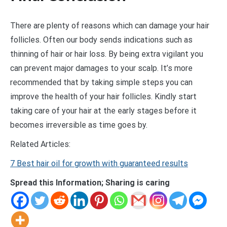
There are plenty of reasons which can damage your hair
follicles. Often our body sends indications such as
thinning of hair or hair loss. By being extra vigilant you
can prevent major damages to your scalp. It’s more
recommended that by taking simple steps you can
improve the health of your hair follicles. Kindly start
taking care of your hair at the early stages before it
becomes irreversible as time goes by.
Related Articles:
7 Best hair oil for growth with guaranteed results
Spread this Information; Sharing is caring