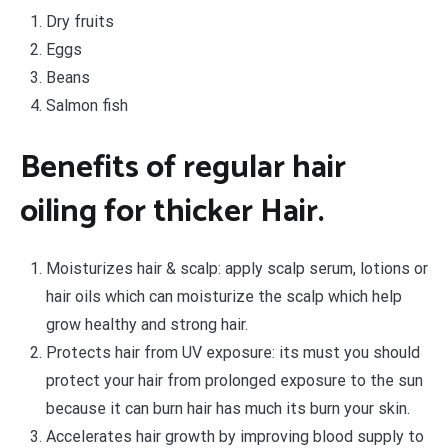
Dry fruits
Eggs
Beans
Salmon fish
Benefits of regular hair
oiling for thicker Hair.
Moisturizes hair & scalp: apply scalp serum, lotions or
hair oils which can moisturize the scalp which help
grow healthy and strong hair.
Protects hair from UV exposure: its must you should
protect your hair from prolonged exposure to the sun
because it can burn hair has much its burn your skin.
Accelerates hair growth by improving blood supply to