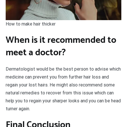
How to make hair thicker
When is it recommended to
meet a doctor?
Dermatologist would be the best person to advise which
medicine can prevent you from further hair loss and
regain your lost hairs. He might also recommend some
natural remedies to recover from this issue which can
help you to regain your sharper looks and you can be head
turner again.
Final Conclusion