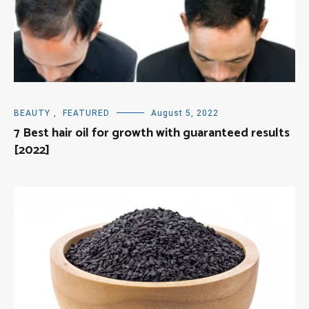
BEAUTY
,
FEATURED
August 5, 2022
7 Best hair oil for growth with guaranteed results
[2022]