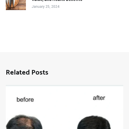
January 25, 2024
Related Posts