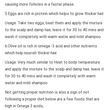
causing more follicles in a faster phase.
5.Eggs are rich in protein which helps to grow thicker hair.
Usage: Take two eggs, beat them and apply the mixture
to the scalp and damp hair, leave it for 30 to 40 mins and
wash it completely with warm water and mild shampoo.
6.Olive oil is rich in omega -3 acid and other nutrients
which help nourish thicker hair.
Usage: Very much similar to Heat to body temperature
and apply the mixture to the scalp and damp hair, leave it
for 30 to 40 mins and wash it completely with warm
water and mild shampoo.
Not getting proper nutrition is also a sign of not
following a proper diet below are a few foods that are
high in Omega 3 acids,