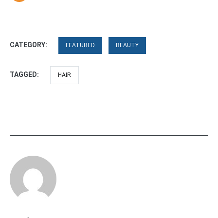
CATEGORY:
FEATURED
BEAUTY
TAGGED:
HAIR