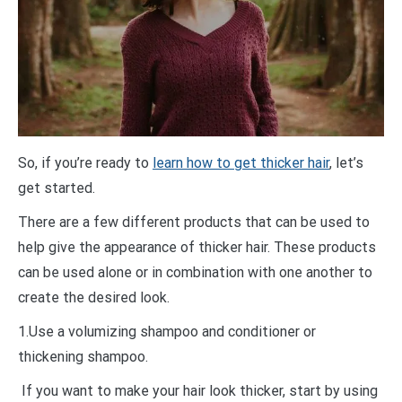
So, if you’re ready to
learn how to get thicker hair
, let’s
get started.
There are a few different products that can be used to
help give the appearance of thicker hair. These products
can be used alone or in combination with one another to
create the desired look.
1.Use a volumizing shampoo and conditioner or
thickening shampoo.
If you want to make your hair look thicker, start by using