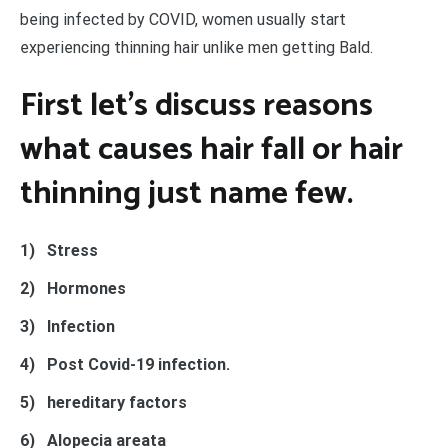
being infected by COVID, women usually start
experiencing thinning hair unlike men getting Bald.
First let’s discuss reasons
what causes hair fall or hair
thinning just name few.
1)
Stress
2)
Hormones
3)
Infection
4)
Post Covid-19 infection.
5)
hereditary factors
6)
Alopecia areata