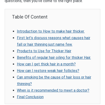
questions, then you’ve come to the right place.
Table Of Content
Introduction to How to make hair thicker.
First let’s discuss reasons what causes hair
fall or hair thinning just name few.
Products to Use for Thicker Hair
Benefits of regular hair oiling for thicker Hair.
How can I get thick hair in a month?
How can I restore weak hair follicles?
Can smoking be the cause of hair loss or hair
thinning?
When is it recommended to meet a doctor?
Final Conclusion