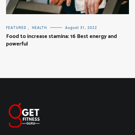
FEATURED
,
HEALTH
August 31, 2022
Food to increase stamina: 16 Best energy and
powerful