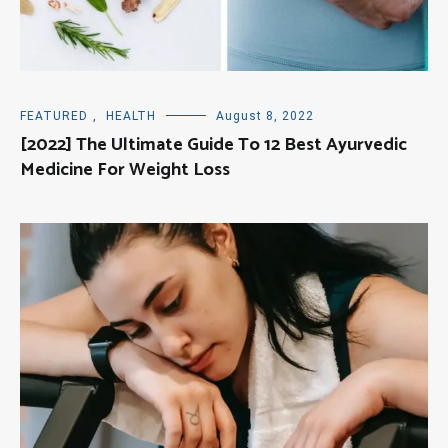
FEATURED
,
HEALTH
August 8, 2022
[2022] The Ultimate Guide To 12 Best Ayurvedic
Medicine For Weight Loss