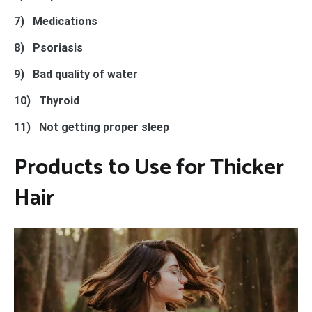
7)
Medications
8)
Psoriasis
9)
Bad quality of water
10) Thyroid
11) Not getting proper sleep
Products to Use for Thicker
Hair