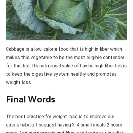
Cabbage is a low-calorie food that is high in fiber which
makes this vegetable to be the most eligible contender
for this list. Its nutritional value of having high fiber helps
to keep the digestive system healthy and promotes
weight loss.
Final Words
The best practice for weight loss is to improve our
eating habits, I suggest having 3-4 small meals 2 hours