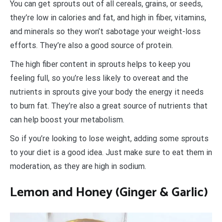
You can get sprouts out of all cereals, grains, or seeds,
they’re low in calories and fat, and high in fiber, vitamins,
and minerals so they won’t sabotage your weight-loss
efforts. They’re also a good source of protein.
The high fiber content in sprouts helps to keep you
feeling full, so you’re less likely to overeat and the
nutrients in sprouts give your body the energy it needs
to burn fat. They’re also a great source of nutrients that
can help boost your metabolism.
So if you’re looking to lose weight, adding some sprouts
to your diet is a good idea. Just make sure to eat them in
moderation, as they are high in sodium.
Lemon and Honey (Ginger & Garlic)