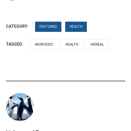
CATEGORY:
FEATURED
HEALTH
TAGGED:
AYURVEDIC
HEALTH
HERBAL