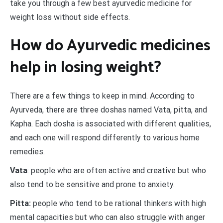
take you through a few best ayurvedic medicine for
weight loss without side effects.
How do Ayurvedic medicines
help in losing weight?
There are a few things to keep in mind. According to
Ayurveda, there are three doshas named Vata, pitta, and
Kapha. Each dosha is associated with different qualities,
and each one will respond differently to various home
remedies.
Vata
: people who are often active and creative but who
also tend to be sensitive and prone to anxiety.
Pitta:
people who tend to be rational thinkers with high
mental capacities but who can also struggle with anger