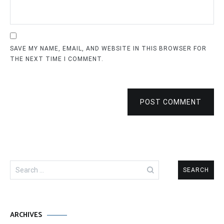
SAVE MY NAME, EMAIL, AND WEBSITE IN THIS BROWSER FOR
THE NEXT TIME I COMMENT.
POST COMMENT
Search
for:
ARCHIVES