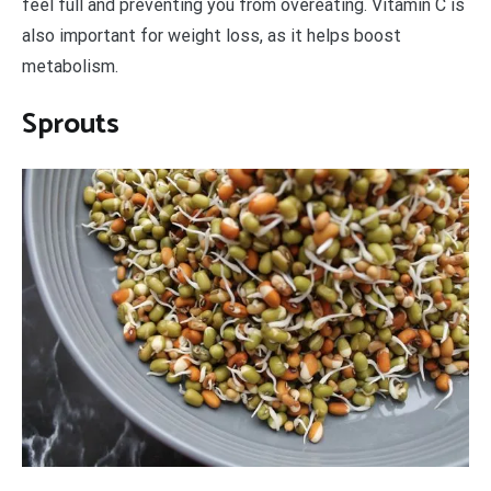
feel full and preventing you from overeating. Vitamin C is
also important for weight loss, as it helps boost
metabolism.
Sprouts