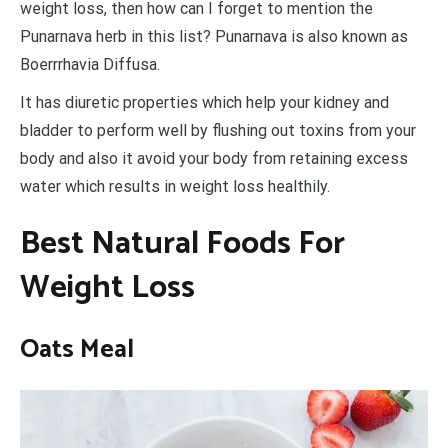
weight loss, then how can I forget to mention the
Punarnava herb in this list? Punarnava is also known as
Boerrrhavia Diffusa.
It has diuretic properties which help your kidney and
bladder to perform well by flushing out toxins from your
body and also it avoid your body from retaining excess
water which results in weight loss healthily.
Best Natural Foods For
Weight Loss
Oats Meal