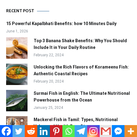
RECENT POST
15 Powerful Kapalbhati Benefits: how 10 Minutes Daily
June 1, 2026
Top 3 Banana Shake Benefits: Why You Should
Include It in Your Daily Routine
February 22, 2024
Unlocking the Rich Flavors of Korameenu Fish:
Authentic Coastal Recipes
February 20, 2024
Surmai Fish in English: The Ultimate Nutritional
Powerhouse from the Ocean
January 25, 2024
Mackerel Fish in Tamil: Types, Nutritional
Value, and Health Benefits
January 25, 2024