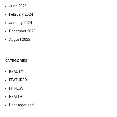
June 2026
February 2024
January 2024
December 2023
August 2022
CATEGORIES
BEAUTY
FEATURED
FITNESS
HEALTH
Uncategorized