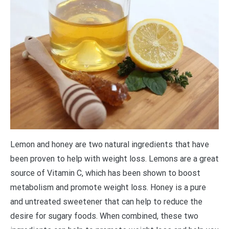
Lemon and honey are two natural ingredients that have
been proven to help with weight loss. Lemons are a great
source of Vitamin C, which has been shown to boost
metabolism and promote weight loss. Honey is a pure
and untreated sweetener that can help to reduce the
desire for sugary foods. When combined, these two