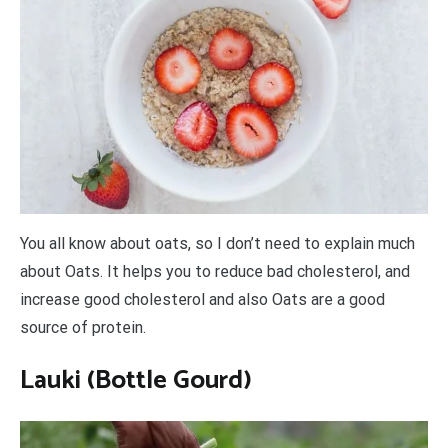
You all know about oats, so I don’t need to explain much
about Oats. It helps you to reduce bad cholesterol, and
increase good cholesterol and also Oats are a good
source of protein.
Lauki (Bottle Gourd)