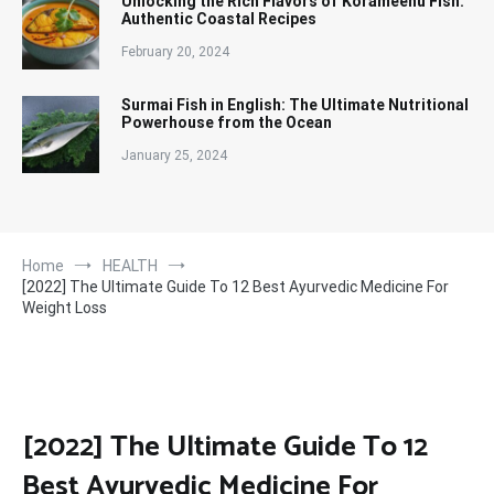
Unlocking the Rich Flavors of Korameenu Fish:
Authentic Coastal Recipes
February 20, 2024
Surmai Fish in English: The Ultimate Nutritional
Powerhouse from the Ocean
January 25, 2024
Home
HEALTH
[2022] The Ultimate Guide To 12 Best Ayurvedic Medicine For
Weight Loss
[2022] The Ultimate Guide To 12
Best Ayurvedic Medicine For