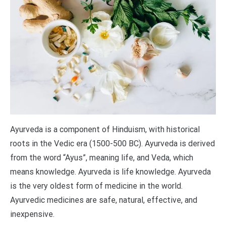
Ayurveda is a component of Hinduism, with historical
roots in the Vedic era (1500-500 BC). Ayurveda is derived
from the word “Ayus”, meaning life, and Veda, which
means knowledge. Ayurveda is life knowledge. Ayurveda
is the very oldest form of medicine in the world.
Ayurvedic medicines are safe, natural, effective, and
inexpensive.