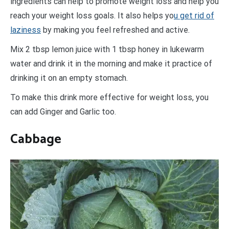
ingredients can help to promote weight loss and help you
reach your weight loss goals. It also helps yo
u get rid of
laziness
by making you feel refreshed and active.
Mix 2 tbsp lemon juice with 1 tbsp honey in lukewarm
water and drink it in the morning and make it practice of
drinking it on an empty stomach.
To make this drink more effective for weight loss, you
can add Ginger and Garlic too.
Cabbage