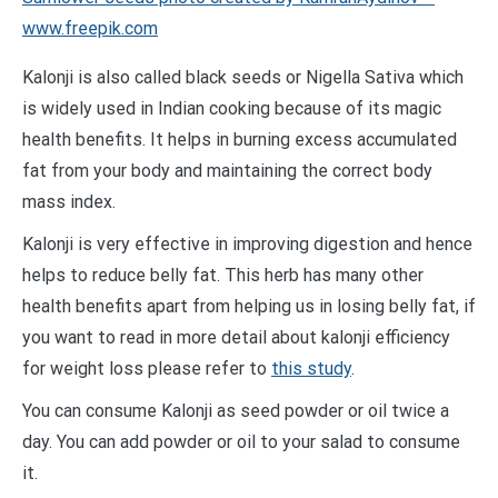
www.freepik.com
Kalonji is also called black seeds or Nigella Sativa which
is widely used in Indian cooking because of its magic
health benefits. It helps in burning excess accumulated
fat from your body and maintaining the correct body
mass index.
Kalonji is very effective in improving digestion and hence
helps to reduce belly fat. This herb has many other
health benefits apart from helping us in losing belly fat, if
you want to read in more detail about kalonji efficiency
for weight loss please refer to
this study
.
You can consume Kalonji as seed powder or oil twice a
day. You can add powder or oil to your salad to consume
it.