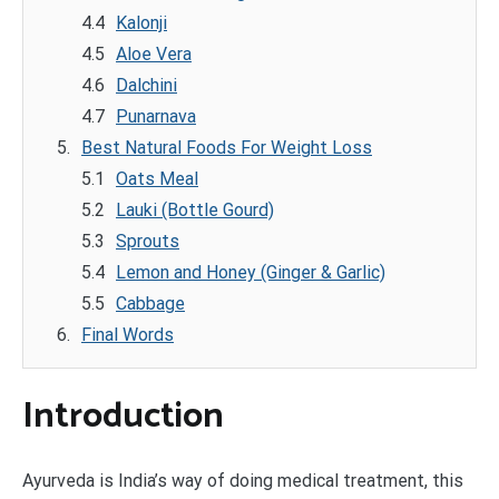
Kalonji
Aloe Vera
Dalchini
Punarnava
Best Natural Foods For Weight Loss
Oats Meal
Lauki (Bottle Gourd)
Sprouts
Lemon and Honey (Ginger & Garlic)
Cabbage
Final Words
Introduction
Ayurveda is India’s way of doing medical treatment, this