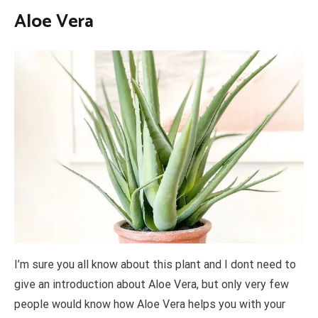
Aloe Vera
I’m sure you all know about this plant and I dont need to
give an introduction about Aloe Vera, but only very few
people would know how Aloe Vera helps you with your