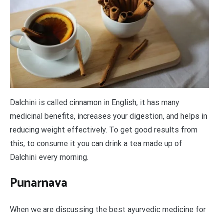
Dalchini is called cinnamon in English, it has many
medicinal benefits, increases your digestion, and helps in
reducing weight effectively. To get good results from
this, to consume it you can drink a tea made up of
Dalchini every morning.
Punarnava
When we are discussing the best ayurvedic medicine for