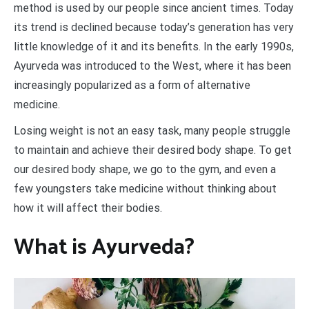
method is used by our people since ancient times. Today
its trend is declined because today’s generation has very
little knowledge of it and its benefits. In the early 1990s,
Ayurveda was introduced to the West, where it has been
increasingly popularized as a form of alternative
medicine.
Losing weight is not an easy task, many people struggle
to maintain and achieve their desired body shape. To get
our desired body shape, we go to the gym, and even a
few youngsters take medicine without thinking about
how it will affect their bodies.
What is Ayurveda?