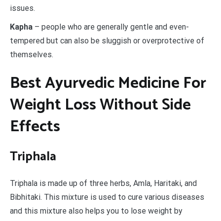
issues.
Kapha
– people who are generally gentle and even-
tempered but can also be sluggish or overprotective of
themselves.
Best Ayurvedic Medicine For
Weight Loss Without Side
Effects
Triphala
Triphala is made up of three herbs, Amla, Haritaki, and
Bibhitaki. This mixture is used to cure various diseases
and this mixture also helps you to lose weight by