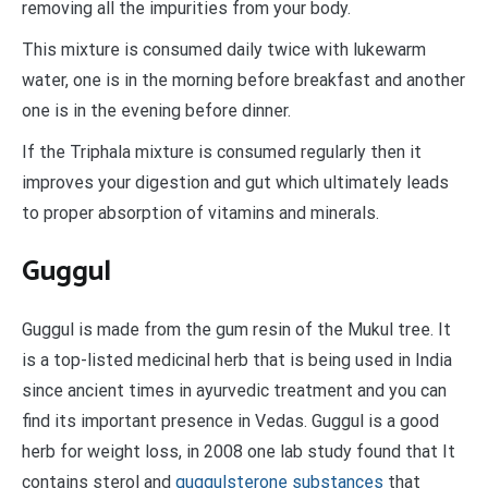
removing all the impurities from your body.
This mixture is consumed daily twice with lukewarm
water, one is in the morning before breakfast and another
one is in the evening before dinner.
If the Triphala mixture is consumed regularly then it
improves your digestion and gut which ultimately leads
to proper absorption of vitamins and minerals.
Guggul
Guggul is made from the gum resin of the Mukul tree. It
is a top-listed medicinal herb that is being used in India
since ancient times in ayurvedic treatment and you can
find its important presence in Vedas. Guggul is a good
herb for weight loss, in 2008 one lab study found that It
contains sterol and
guggulsterone substances
that