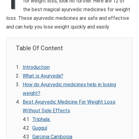
I
for weight loss, look no further. Here are 12 of
the best magical ayurvedic medicines for weight
loss. These ayurvedic medicines are safe and effective
and can help you lose weight quickly and easily.
Table Of Content
Introduction
What is Ayurveda?
How do Ayurvedic medicines help in losing
weight?
Best Ayurvedic Medicine For Weight Loss
Without Side Effects
Triphala
Guggul
Garcinia Cambogia