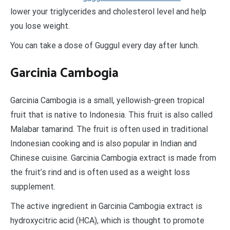
lower your triglycerides and cholesterol level and help
you lose weight.
You can take a dose of Guggul every day after lunch.
Garcinia Cambogia
Garcinia Cambogia is a small, yellowish-green tropical
fruit that is native to Indonesia. This fruit is also called
Malabar tamarind. The fruit is often used in traditional
Indonesian cooking and is also popular in Indian and
Chinese cuisine. Garcinia Cambogia extract is made from
the fruit’s rind and is often used as a weight loss
supplement.
The active ingredient in Garcinia Cambogia extract is
hydroxycitric acid (HCA), which is thought to promote