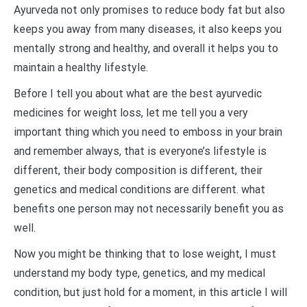
Ayurveda not only promises to reduce body fat but also
keeps you away from many diseases, it also keeps you
mentally strong and healthy, and overall it helps you to
maintain a healthy lifestyle.
Before I tell you about what are the best ayurvedic
medicines for weight loss, let me tell you a very
important thing which you need to emboss in your brain
and remember always, that is everyone’s lifestyle is
different, their body composition is different, their
genetics and medical conditions are different. what
benefits one person may not necessarily benefit you as
well.
Now you might be thinking that to lose weight, I must
understand my body type, genetics, and my medical
condition, but just hold for a moment, in this article I will