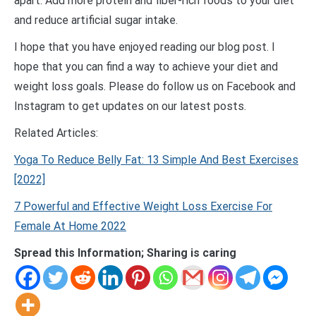
apart. Add more protein and fiber-rich foods to your diet
and reduce artificial sugar intake.
I hope that you have enjoyed reading our blog post. I
hope that you can find a way to achieve your diet and
weight loss goals. Please do follow us on Facebook and
Instagram to get updates on our latest posts.
Related Articles:
Yoga To Reduce Belly Fat: 13 Simple And Best Exercises
[2022]
7 Powerful and Effective Weight Loss Exercise For
Female At Home 2022
Spread this Information; Sharing is caring