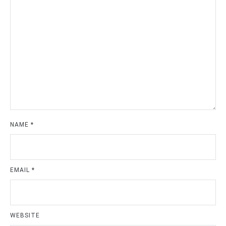
NAME
*
EMAIL
*
WEBSITE