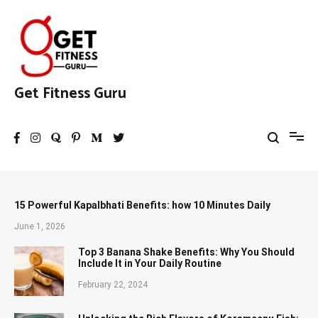
Skip
to
content
Get Fitness Guru
15 Powerful Kapalbhati Benefits: how 10 Minutes Daily
June 1, 2026
Top 3 Banana Shake Benefits: Why You Should
Include It in Your Daily Routine
February 22, 2024