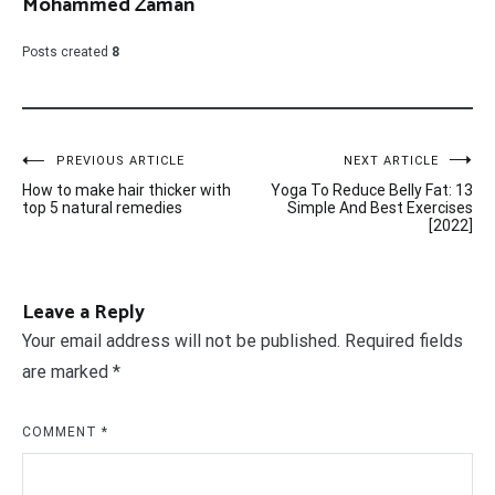
Mohammed Zaman
Posts created
8
Post
PREVIOUS ARTICLE
NEXT ARTICLE
How to make hair thicker with
Yoga To Reduce Belly Fat: 13
navigation
top 5 natural remedies
Simple And Best Exercises
[2022]
Leave a Reply
Your email address will not be published.
Required fields
are marked
*
COMMENT
*