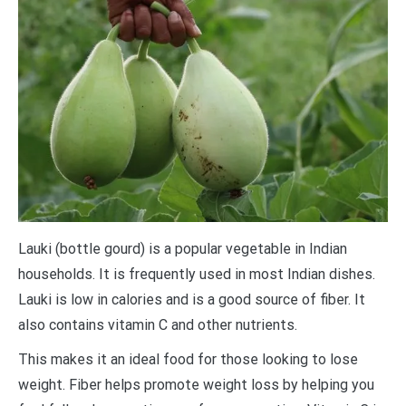
Lauki (bottle gourd) is a popular vegetable in Indian
households. It is frequently used in most Indian dishes.
Lauki is low in calories and is a good source of fiber. It
also contains vitamin C and other nutrients.
This makes it an ideal food for those looking to lose
weight. Fiber helps promote weight loss by helping you