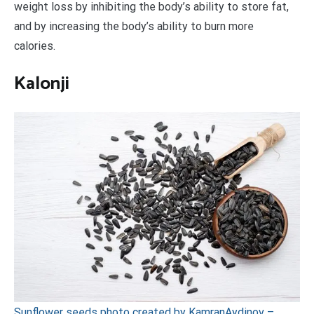
weight loss by inhibiting the body’s ability to store fat,
and by increasing the body’s ability to burn more
calories.
Kalonji
Sunflower seeds photo created by KamranAydinov –