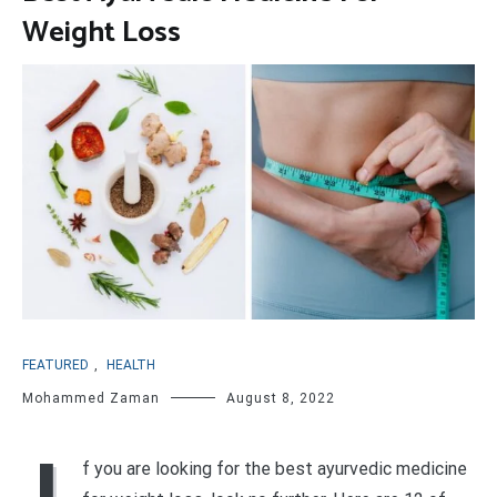
Weight Loss
FEATURED
,
HEALTH
Mohammed Zaman
August 8, 2022
f you are looking for the best ayurvedic medicine