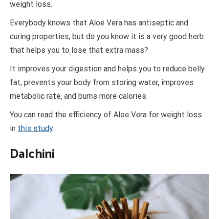
weight loss.
Everybody knows that Aloe Vera has antiseptic and
curing properties, but do you know it is a very good herb
that helps you to lose that extra mass?
It improves your digestion and helps you to reduce belly
fat, prevents your body from storing water, improves
metabolic rate, and burns more calories.
You can read the efficiency of Aloe Vera for weight loss
in
this study
Dalchini