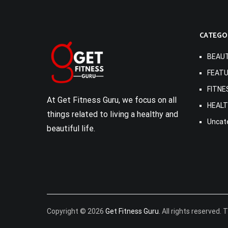
CATEGO
BEAU
FEAT
FITNE
At Get Fitness Guru, we focus on all
HEAL
things related to living a healthy and
Uncat
beautiful life.
Copyright © 2026
Get Fitness Guru
. All rights reserved.