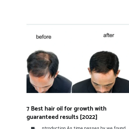
7 Best hair oil for growth with
guaranteed results [2022]
ntroduction As time passes by we found