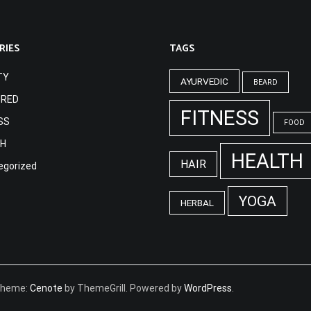
RIES
TAGS
TY
AYURVEDIC
BEARD
URED
FITNESS
SS
FOOD
TH
HEALTH
HAIR
egorized
YOGA
HERBAL
 Theme:
Cenote
by ThemeGrill. Powered by
WordPress
.