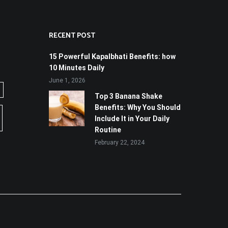
RECENT POST
15 Powerful Kapalbhati Benefits: how
10 Minutes Daily
June 1, 2026
Top 3 Banana Shake
Benefits: Why You Should
Include It in Your Daily
Routine
February 22, 2024