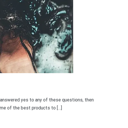
you answered yes to any of these questions, then
some of the best products to […]