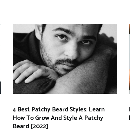
4 Best Patchy Beard Styles: Learn
How To Grow And Style A Patchy
Beard [2022]