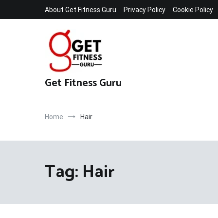
Skip
About Get Fitness Guru
Privacy Policy
Cookie Policy
to
content
Get Fitness Guru
Home
Hair
Tag:
Hair