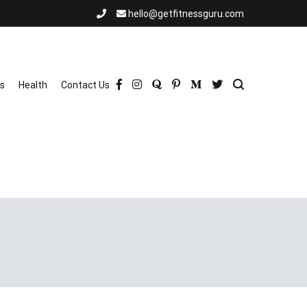
hello@getfitnessguru.com
ss
Health
Contact Us