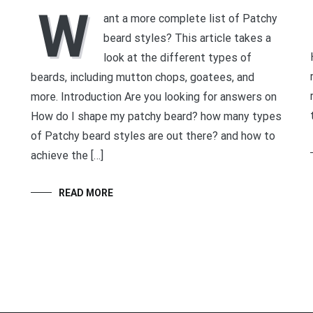
W
ant a more complete list of Patchy
beard styles? This article takes a
look at the different types of
beards, including mutton chops, goatees, and
more. Introduction Are you looking for answers on
How do I shape my patchy beard? how many types
of Patchy beard styles are out there? and how to
achieve the […]
READ MORE