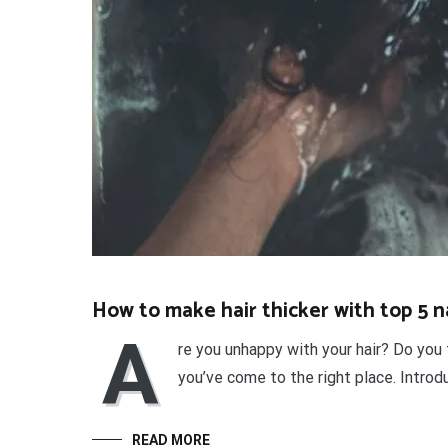
How to make hair thicker with top 5 
A
re you unhappy with your hair? Do you 
you’ve come to the right place. Introd
READ MORE