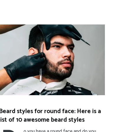
Beard styles for round face: Here is a
list of 10 awesome beard styles
o you have a round face and do you