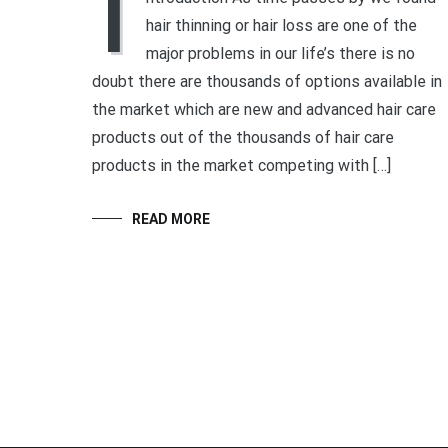
I
hair thinning or hair loss are one of the
major problems in our life’s there is no
doubt there are thousands of options available in
the market which are new and advanced hair care
products out of the thousands of hair care
products in the market competing with […]
READ MORE