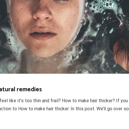
natural remedies
feel like it’s too thin and frail? How to make hair thicker? If 
uction to How to make hair thicker. In this post. We’ll go over 