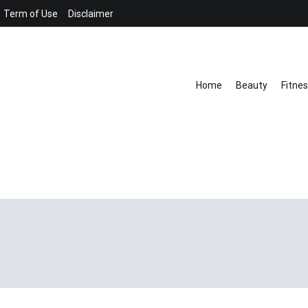
Term of Use
Disclaimer
Home
Beauty
Fitne