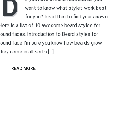
D
want to know what styles work best
for you? Read this to find your answer.
Here is a list of 10 awesome beard styles for
round faces. Introduction to Beard styles for
round face I’m sure you know how beards grow,
they come in all sorts […]
READ MORE