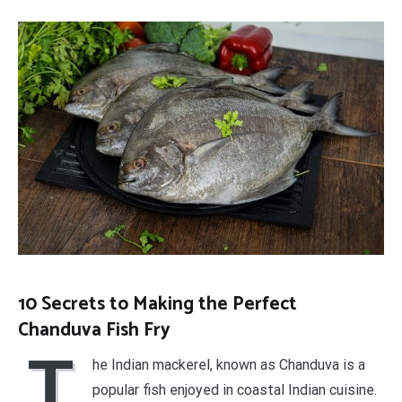
10 Secrets to Making the Perfect
Chanduva Fish Fry
T
he Indian mackerel, known as Chanduva is a
popular fish enjoyed in coastal Indian cuisine.