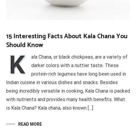
15 Interesting Facts About Kala Chana You
Should Know
K
ala Chana, or black chickpeas, are a variety of
darker colors with a nuttier taste. These
protein-rich legumes have long been used in
Indian cuisine in various dishes and snacks. Besides
being incredibly versatile in cooking, Kala Chana is packed
with nutrients and provides many health benefits. What
is Kala Chana? Kala chana, also known […]
READ MORE