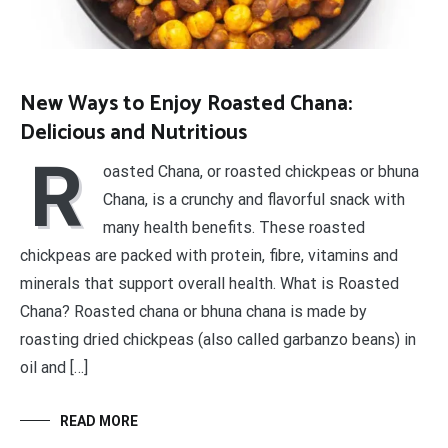
New Ways to Enjoy Roasted Chana:
Delicious and Nutritious
R
oasted Chana, or roasted chickpeas or bhuna
Chana, is a crunchy and flavorful snack with
many health benefits. These roasted
chickpeas are packed with protein, fibre, vitamins and
minerals that support overall health. What is Roasted
Chana? Roasted chana or bhuna chana is made by
roasting dried chickpeas (also called garbanzo beans) in
oil and […]
READ MORE