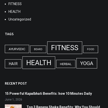
FITNESS
HEALTH
Uncategorized
TAGS
FITNESS
AYURVEDIC
BEARD
FOOD
HEALTH
YOGA
HAIR
HERBAL
RECENT POST
15 Powerful Kapalbhati Benefits: how 10 Minutes Daily
June 1, 2026
Top 3 Banana Shake Benefits: Why You Should