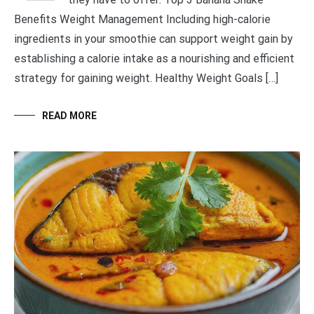
Benefits Weight Management Including high-calorie
ingredients in your smoothie can support weight gain by
establishing a calorie intake as a nourishing and efficient
strategy for gaining weight. Healthy Weight Goals […]
READ MORE