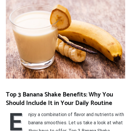
Top 3 Banana Shake Benefits: Why You
Should Include It in Your Daily Routine
E
njoy a combination of flavor and nutrients with
banana smoothies. Let us take a look at what
they have to offer: Top 3 Banana Shake