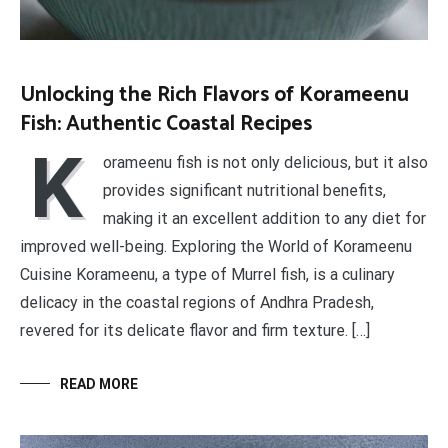
Unlocking the Rich Flavors of Korameenu
Fish: Authentic Coastal Recipes
K
orameenu fish is not only delicious, but it also
provides significant nutritional benefits,
making it an excellent addition to any diet for
improved well-being. Exploring the World of Korameenu
Cuisine Korameenu, a type of Murrel fish, is a culinary
delicacy in the coastal regions of Andhra Pradesh,
revered for its delicate flavor and firm texture. […]
READ MORE