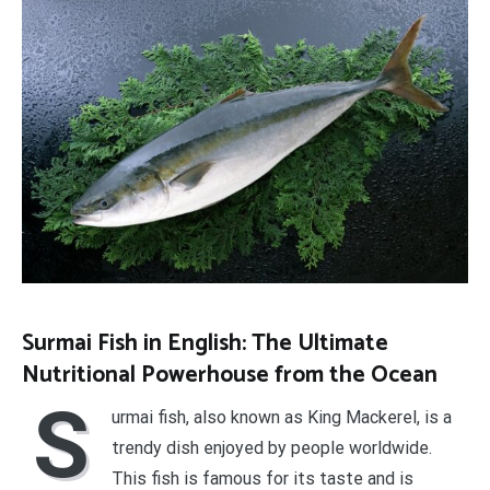
Surmai Fish in English: The Ultimate
Nutritional Powerhouse from the Ocean
S
urmai fish, also known as King Mackerel, is a
trendy dish enjoyed by people worldwide.
This fish is famous for its taste and is