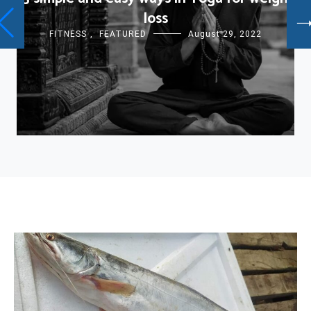
loss
FITNESS
,
FEATURED
August 29, 2022