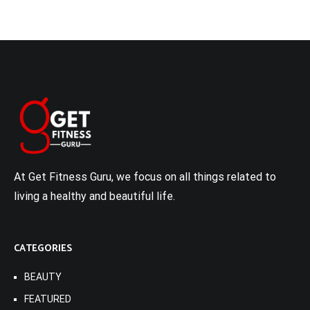
At Get Fitness Guru, we focus on all things related to
living a healthy and beautiful life.
CATEGORIES
BEAUTY
FEATURED