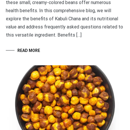
these small, creamy-colored beans offer numerous
health benefits. In this comprehensive blog, we will
explore the benefits of Kabuli Chana and its nutritional
value and address frequently asked questions related to
this versatile ingredient. Benefits […]
READ MORE