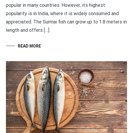
popular in many countries. However, its highest
popularity is in India, where it is widely consumed and
appreciated. The Surmai fish can grow up to 1.8 meters in
length and offers […]
READ MORE