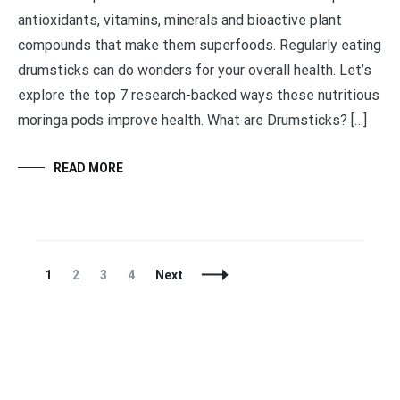
antioxidants, vitamins, minerals and bioactive plant
compounds that make them superfoods. Regularly eating
drumsticks can do wonders for your overall health. Let’s
explore the top 7 research-backed ways these nutritious
moringa pods improve health. What are Drumsticks? […]
READ MORE
Posts
Page
Page
Page
Page
1
2
3
4
Next
Navigation