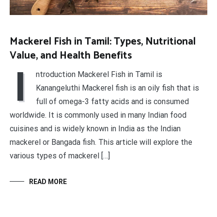
Mackerel Fish in Tamil: Types, Nutritional
Value, and Health Benefits
I
ntroduction Mackerel Fish in Tamil is
Kanangeluthi Mackerel fish is an oily fish that is
full of omega-3 fatty acids and is consumed
worldwide. It is commonly used in many Indian food
cuisines and is widely known in India as the Indian
mackerel or Bangada fish. This article will explore the
various types of mackerel […]
READ MORE