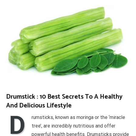
Drumstick : 10 Best Secrets To A Healthy
And Delicious Lifestyle
D
rumsticks, known as moringa or the ‘miracle
tree’, are incredibly nutritious and offer
powerful health benefits. Drumsticks provide