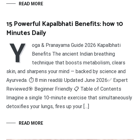
READ MORE
15 Powerful Kapalbhati Benefits: how 10
Minutes Daily
Y
oga & Pranayama Guide 2026 Kapalbhati
Benefits The ancient Indian breathing
technique that boosts metabolism, clears
skin, and sharpens your mind — backed by science and
Ayurveda. ⏱ 8 min read📅 Updated June 2026✅ Expert
Reviewed🎯 Beginner Friendly 📋 Table of Contents
Imagine a single 10-minute exercise that simultaneously
detoxifies your lungs, fires up your […]
READ MORE