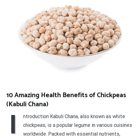
10 Amazing Health Benefits of Chickpeas
(Kabuli Chana)
I
ntroduction Kabuli Chana, also known as white
chickpeas, is a popular legume in various cuisines
worldwide. Packed with essential nutrients,