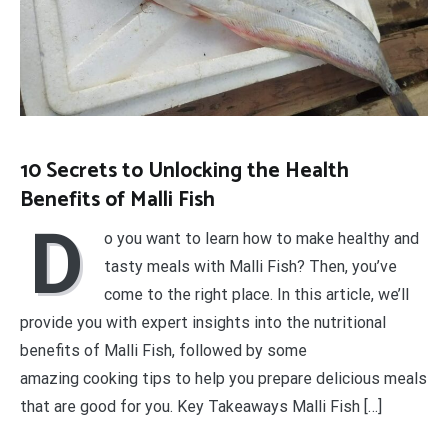
10 Secrets to Unlocking the Health
Benefits of Malli Fish
D
o you want to learn how to make healthy and
tasty meals with Malli Fish? Then, you’ve
come to the right place. In this article, we’ll
provide you with expert insights into the nutritional
benefits of Malli Fish, followed by some
amazing cooking tips to help you prepare delicious meals
that are good for you. Key Takeaways Malli Fish […]