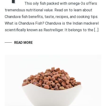
This oily fish packed with omega-3s offers
tremendous nutritional value. Read on to learn about
Chanduva fish benefits, taste, recipes, and cooking tips.
What is Chanduva Fish? Chanduva is the Indian mackerel
scientifically known as Rastrelliger. It belongs to the […]
READ MORE