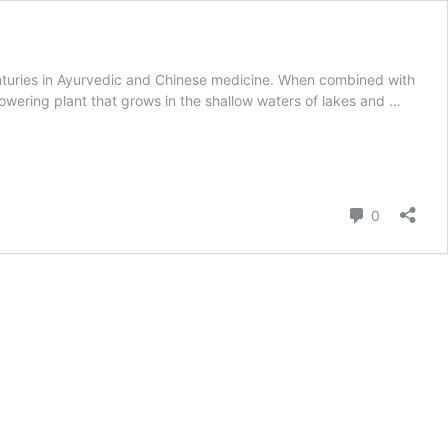
enturies in Ayurvedic and Chinese medicine. When combined with
lowering plant that grows in the shallow waters of lakes and …
Comment
0