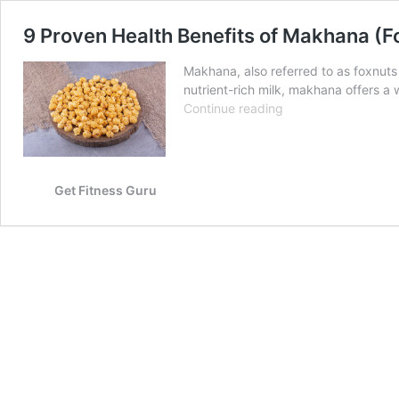
9 Proven Health Benefits of Makhana (F
Makhana, also referred to as foxnuts
nutrient-rich milk, makhana offers a 
9
Continue reading
Proven
Health
Benefits
of
Get Fitness Guru
Makhana
(Fox
Nuts)