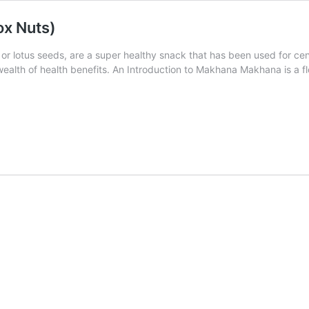
ox Nuts)
 or lotus seeds, are a super healthy snack that has been used for c
wealth of health benefits. An Introduction to Makhana Makhana is a f