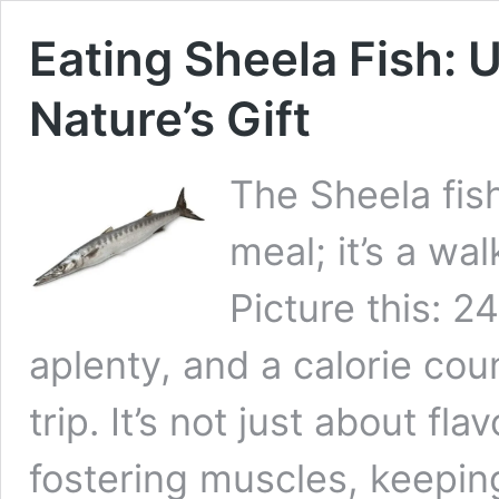
Eating Sheela Fish: 
Nature’s Gift
The Sheela fi
meal; it’s a wa
Picture this: 
aplenty, and a calorie cou
trip. It’s not just about f
fostering muscles, keepin