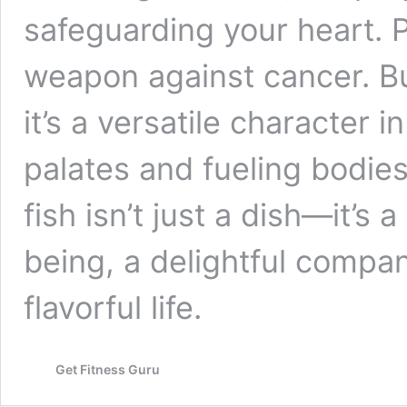
safeguarding your heart. P
weapon against cancer. Bu
it’s a versatile character 
palates and fueling bodies
fish isn’t just a dish—it’s
being, a delightful compan
flavorful life.
Get Fitness Guru